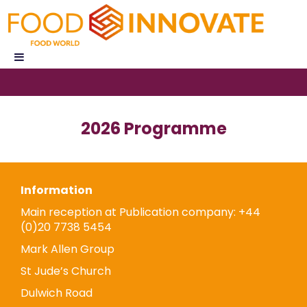
2026 Programme
Information
Main reception at Publication company: +44
(0)20 7738 5454
Mark Allen Group
St Jude’s Church
Dulwich Road