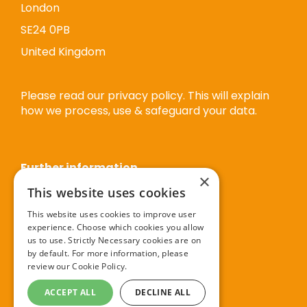
London
SE24 0PB
United Kingdom
Please read our privacy policy. This will explain
how we process, use & safeguard your data.
Further information
×
This website uses cookies
Privacy policy
This website uses cookies to improve user
experience. Choose which cookies you allow
Cookie policy
us to use. Strictly Necessary cookies are on
Terms and conditions
by default. For more information, please
review our
Cookie Policy.
Booking terms and conditions
ACCEPT ALL
DECLINE ALL