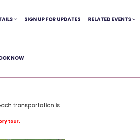
TAILS
SIGN UP FOR UPDATES
RELATED EVENTS
OOK NOW
oach transportation is
ory tour.