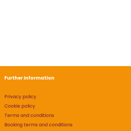
Further information
Privacy policy
Cookie policy
Terms and conditions
Booking terms and conditions