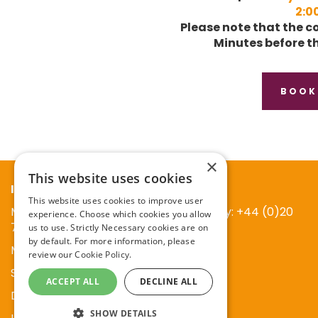
2:0
Please note that the co
Minutes before th
BOOK
×
This website uses cookies
Information
This website uses cookies to improve user
Main reception at Publication company: +44 (0)20
experience. Choose which cookies you allow
7738 5454
us to use. Strictly Necessary cookies are on
by default. For more information, please
Mark Allen Group
review our
Cookie Policy.
St Jude’s Church
ACCEPT ALL
DECLINE ALL
Dulwich Road
SHOW DETAILS