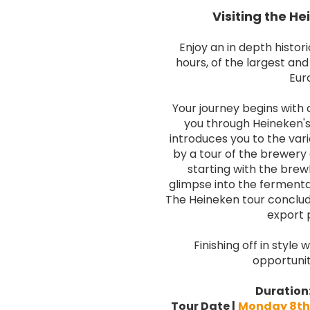
Visiting the H
Enjoy an in depth histori
hours, of the largest an
Eur
Your journey begins with a
you through Heineken's 
introduces you to the var
by a tour of the brewery
starting with the brewh
glimpse into the fermenta
The Heineken tour conclud
export 
Finishing off in style
opportunit
Duration
Tour Date
|
Monday 8th