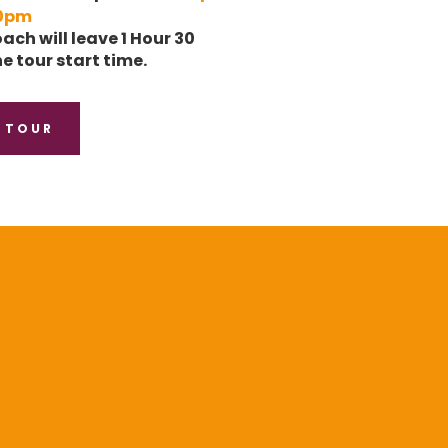
0pm
ach will leave 1 Hour 30
e tour start time.
 TOUR