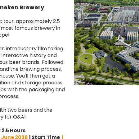
eineken Brewery
c tour, approximately 2.5
d most famous brewery in
ope!
n introductory film taking
interactive history and
ious beer brands. Followed
 and the brewing process,
ouse. You'll then get a
tion and storage process.
es with the packaging and
process.
 with two beers and the
y for Q&A!
:
2.5 Hours
 June 2026
| Start Time
|