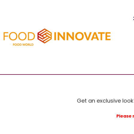
Get an exclusive look
Please 