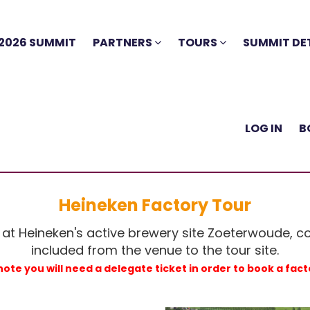
2026 SUMMIT
PARTNERS
TOURS
SUMMIT DE
LOG IN
B
Heineken Factory Tour
 at Heineken's active brewery site Zoeterwoude, c
included from the venue to the tour site.
note you will need a delegate ticket in order to book a fact