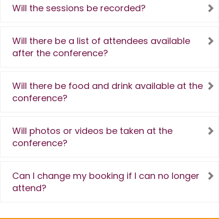
Will the sessions be recorded?
Will there be a list of attendees available
after the conference?
Will there be food and drink available at the
conference?
Will photos or videos be taken at the
conference?
Can I change my booking if I can no longer
attend?