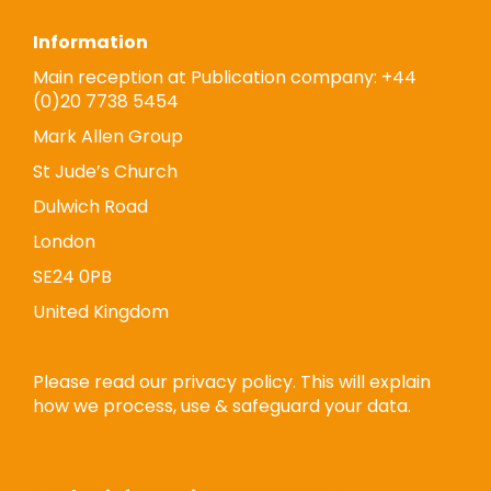
Information
Main reception at Publication company: +44
(0)20 7738 5454
Mark Allen Group
St Jude’s Church
Dulwich Road
London
SE24 0PB
United Kingdom
Please read our privacy policy. This will explain
how we process, use & safeguard your data.