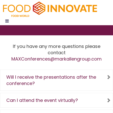
If you have any more questions please
contact
MAXConferences@markallengroup.com
Will I receive the presentations after the
conference?
Can I attend the event virtually?