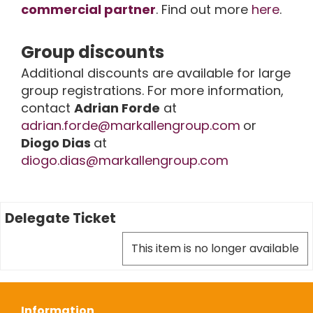
commercial partner
. Find out more
here
.
Group discounts
Additional discounts are available for large
group registrations. For more information,
contact
Adrian Forde
at
adrian.forde@markallengroup.com
or
Diogo Dias
at
diogo.dias@markallengroup.com
Delegate Ticket
This item is no longer available
Information