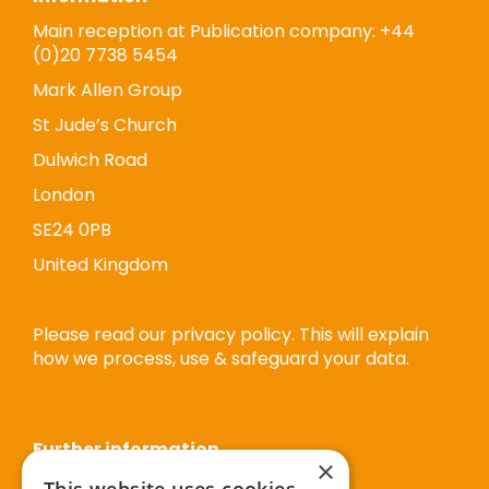
Main reception at Publication company: +44
(0)20 7738 5454
Mark Allen Group
St Jude’s Church
Dulwich Road
London
SE24 0PB
United Kingdom
Please read our privacy policy. This will explain
how we process, use & safeguard your data.
Further information
×