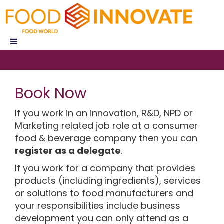
Book Now
If you work in an innovation, R&D, NPD or
Marketing related job role at a consumer
food & beverage company then you can
register as a delegate
.
If you work for a company that provides
products (including ingredients), services
or solutions to food manufacturers and
your responsibilities include business
development you can only attend as a