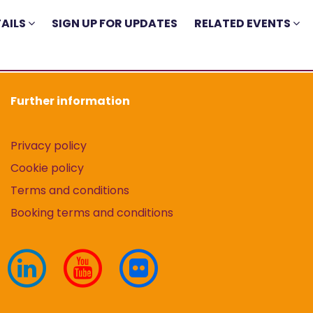
AILS
SIGN UP FOR UPDATES
RELATED EVENTS
Further information
Privacy policy
Cookie policy
Terms and conditions
Booking terms and conditions