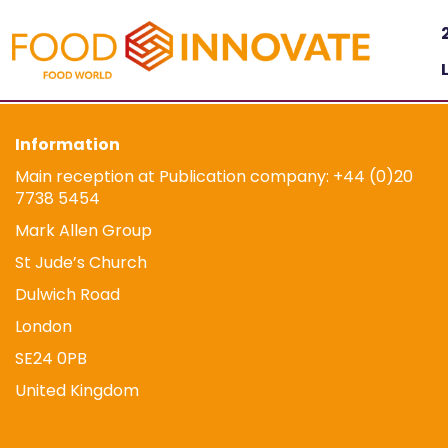
Information
Main reception at Publication company: +44 (0)20
7738 5454
Mark Allen Group
St Jude’s Church
Dulwich Road
London
SE24 0PB
United Kingdom