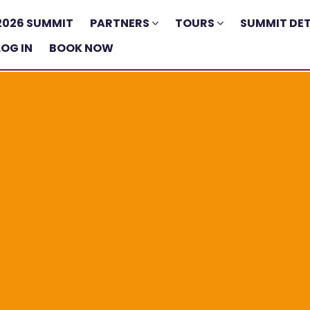
2026 SUMMIT
PARTNERS
TOURS
SUMMIT DET
LOG IN
BOOK NOW