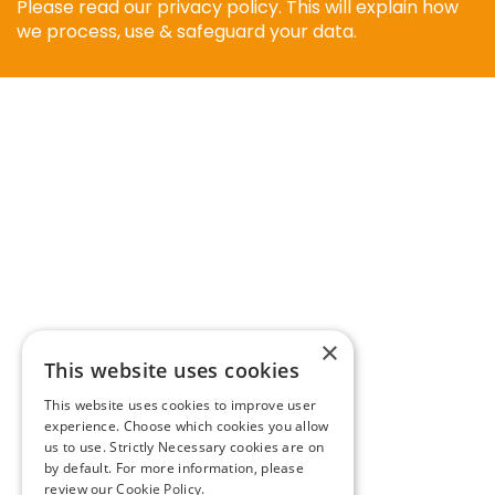
Please read our privacy policy. This will explain how
we process, use & safeguard your data.
×
This website uses cookies
This website uses cookies to improve user
experience. Choose which cookies you allow
us to use. Strictly Necessary cookies are on
by default. For more information, please
review our
Cookie Policy.