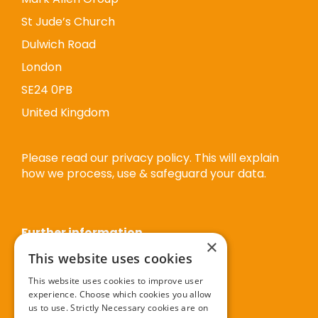
St Jude’s Church
Dulwich Road
London
SE24 0PB
United Kingdom
Please read our privacy policy. This will explain
how we process, use & safeguard your data.
Further information
×
This website uses cookies
Privacy policy
This website uses cookies to improve user
experience. Choose which cookies you allow
Cookie policy
us to use. Strictly Necessary cookies are on