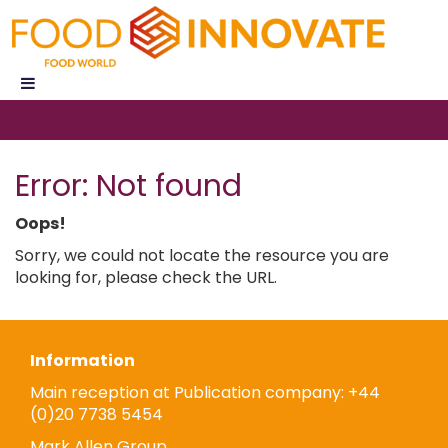
Error: Not found
Oops!
Sorry, we could not locate the resource you are
looking for, please check the URL.
Information
Main reception at Publication company: +44
(0)20 7738 5454
Mark Allen Group