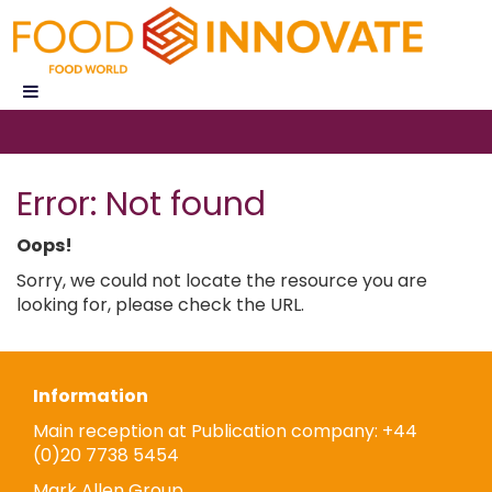
Error: Not found
Oops!
Sorry, we could not locate the resource you are
looking for, please check the URL.
Information
Main reception at Publication company: +44
(0)20 7738 5454
Mark Allen Group