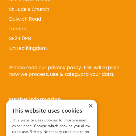
St Jude’s Church
Dulwich Road
London
SE24 0PB
United Kingdom
Please read our privacy policy. This will explain
how we process, use & safeguard your data.
Further information
×
This website uses cookies
Privacy policy
This website uses cookies to improve user
experience. Choose which cookies you allow
Cookie policy
us to use. Strictly Necessary cookies are on