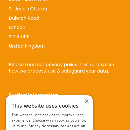
St Jude’s Church
Dulwich Road
London
SE24 0PB
United Kingdom
Please read our privacy policy. This will explain
how we process, use & safeguard your data.
Further information
×
This website uses cookies
Privacy policy
This website uses cookies to improve user
experience. Choose which cookies you allow
Cookie policy
us to use. Strictly Necessary cookies are on