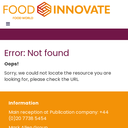
Error: Not found
Oops!
Sorry, we could not locate the resource you are
looking for, please check the URL.
Information
Main reception at Publication company: +44
(0)20 7738 5454
Mark Allen Group